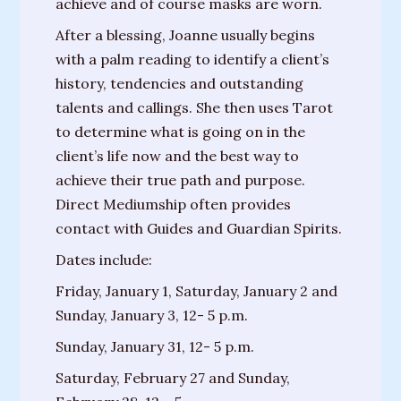
achieve and of course masks are worn.
Messages
After a blessing, Joanne usually begins
from
with a palm reading to identify a client’s
Spirit
history, tendencies and outstanding
Contact
talents and callings. She then uses Tarot
to determine what is going on in the
Publications
client’s life now and the best way to
achieve their true path and purpose.
Psychic
Direct Mediumship often provides
Palmistry
contact with Guides and Guardian Spirits.
Guide
Dates include:
Finding
Friday, January 1, Saturday, January 2 and
Your
Sunday, January 3, 12- 5 p.m.
Spirit
Guides
Sunday, January 31, 12- 5 p.m.
Saturday, February 27 and Sunday,
“Hospice