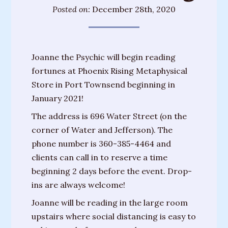
Training
Posted on:
December 28th, 2020
Sessions
Parties
Joanne the Psychic will begin reading
&
fortunes at Phoenix Rising Metaphysical
Special
Store in Port Townsend beginning in
Events
January 2021!
Personal
The address is 696 Water Street (on the
Readings
corner of Water and Jefferson). The
phone number is 360-385-4464 and
Gifts
clients can call in to reserve a time
About
beginning 2 days before the event. Drop-
Joanne
ins are always welcome!
Upcoming
Joanne will be reading in the large room
Events
upstairs where social distancing is easy to