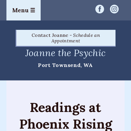
Menu ☰
Home
Contact Joanne -
Schedule an
Readings
Appointment
&
Joanne the Psychic
Services
Port Townsend, WA
Palm
Readings
Card
Readings
Readings at
Mediumship
Phoenix Rising
Workshops
&