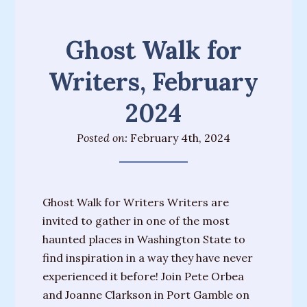
Messages
from
Ghost Walk for
Spirit
Writers, February
Contact
2024
Publications
Posted on:
February 4th, 2024
Psychic
Palmistry
Guide
Ghost Walk for Writers Writers are
Finding
invited to gather in one of the most
Your
haunted places in Washington State to
Spirit
find inspiration in a way they have never
Guides
experienced it before! Join Pete Orbea
“Hospice
and Joanne Clarkson in Port Gamble on