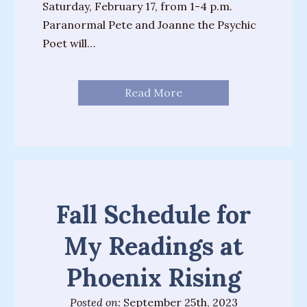
House”
Saturday, February 17, from 1-4 p.m.
Paranormal Pete and Joanne the Psychic
“The
Poet will…
Fates”
“There’s
Read More
Always
A
Miracle”
Fall Schedule for
My Readings at
Phoenix Rising
Posted on:
September 25th, 2023