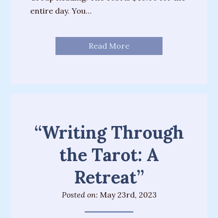
entire day. You…
Read More
“Writing Through
the Tarot: A
Retreat”
Posted on:
May 23rd, 2023