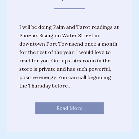
I will be doing Palm and Tarot readings at
Phoenix Rising on Water Street in
downtown Port Townsend once a month
for the rest of the year. I would love to
read for you. Our upstairs room in the
store is private and has such powerful,
positive energy. You can call beginning
the Thursday before…
Read More