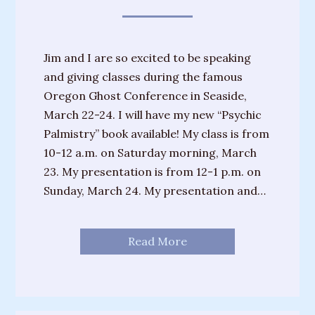
Training
Sessions
Jim and I are so excited to be speaking
Parties
and giving classes during the famous
&
Oregon Ghost Conference in Seaside,
Special
March 22-24. I will have my new “Psychic
Events
Palmistry” book available! My class is from
Personal
10-12 a.m. on Saturday morning, March
Readings
23. My presentation is from 12-1 p.m. on
Sunday, March 24. My presentation and…
Gifts
About
Read More
Joanne
Upcoming
Events