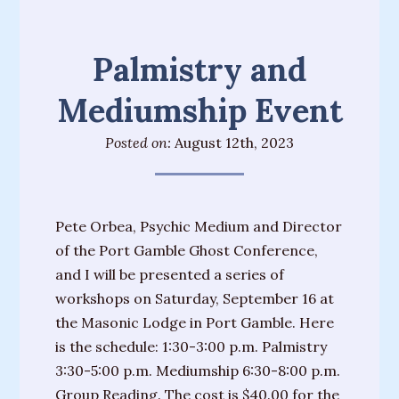
Palmistry and
Mediumship Event
Posted on:
August 12th, 2023
Pete Orbea, Psychic Medium and Director
of the Port Gamble Ghost Conference,
and I will be presented a series of
workshops on Saturday, September 16 at
the Masonic Lodge in Port Gamble. Here
is the schedule: 1:30-3:00 p.m. Palmistry
3:30-5:00 p.m. Mediumship 6:30-8:00 p.m.
Group Reading. The cost is $40.00 for the