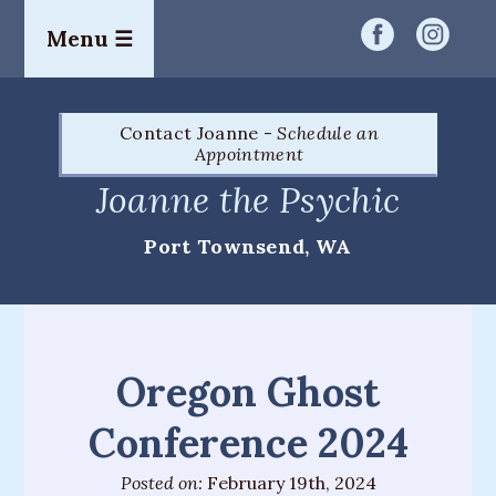
Menu ☰
Home
Contact Joanne -
Schedule an
Readings
Appointment
&
Joanne the Psychic
Services
Port Townsend, WA
Palm
Readings
Card
Readings
Oregon Ghost
Mediumship
Conference 2024
Workshops
Posted on:
February 19th, 2024
&