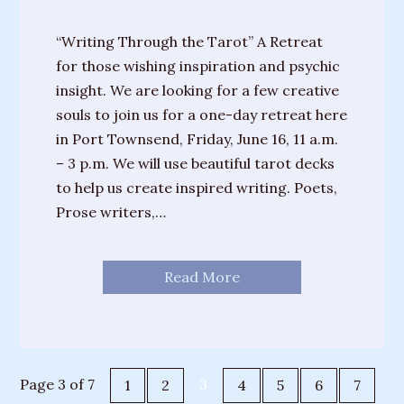
“Writing Through the Tarot” A Retreat
for those wishing inspiration and psychic
insight. We are looking for a few creative
souls to join us for a one-day retreat here
in Port Townsend, Friday, June 16, 11 a.m.
– 3 p.m. We will use beautiful tarot decks
to help us create inspired writing. Poets,
Prose writers,…
Read More
Page 3 of 7
3
1
2
4
5
6
7