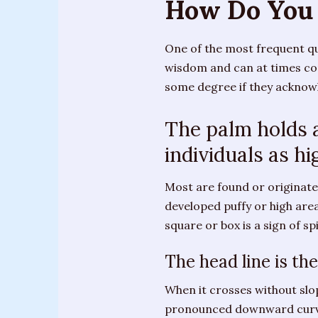
How Do You 
Training
Sessions
One of the most frequent qu
Parties
wisdom and can at times com
&
some degree if they acknowl
Special
Events
The palm holds a
individuals as hi
Personal
Readings
Most are found or originate
Gifts
developed puffy or high area 
square or box is a sign of sp
About
Joanne
The head line is th
Upcoming
When it crosses without slo
Events
pronounced downward curve t