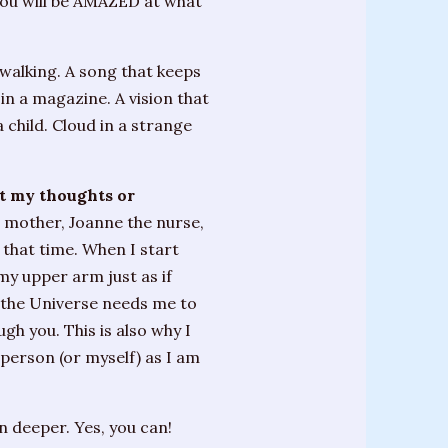
you will be AMAZED at what
 walking. A song that keeps
 in a magazine. A vision that
 child. Cloud in a strange
et my thoughts or
e mother, Joanne the nurse,
 that time. When I start
 my upper arm just as if
 the Universe needs me to
gh you. This is also why I
 person (or myself) as I am
 deeper. Yes, you can!