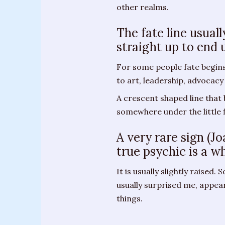
other realms.
Messages
from
The fate line usual
Spirit
straight up to end 
Contact
For some people fate begins 
to art, leadership, advocacy
Publications
A crescent shaped line that
Psychic
somewhere under the little fi
Palmistry
Guide
A very rare sign (J
true psychic is a w
Finding
Your
It is usually slightly raised.
Spirit
usually surprised me, appe
Guides
things.
“Hospice