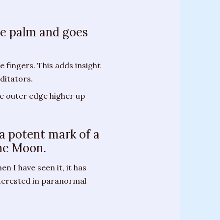
the palm and goes
 fingers. This adds insight
ditators.
he outer edge higher up
 a potent mark of a
the Moon.
en I have seen it, it has
terested in paranormal