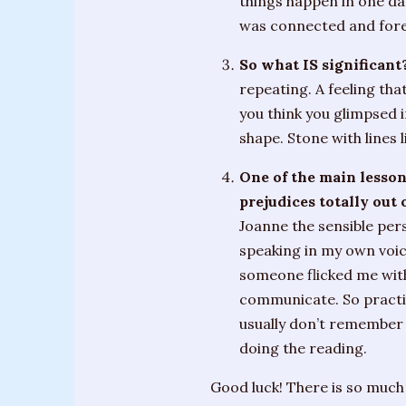
things happen in one d
was connected and fore
So what IS significant
repeating. A feeling that
you think you glimpsed i
shape. Stone with lines 
One of the main lesson
prejudices totally out 
Joanne the sensible pers
speaking in my own voice
someone flicked me with
communicate. So practice
usually don’t remember f
doing the reading.
Good luck! There is so much