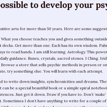
 possible to develop your p
tuitive arts for more than 50 years. Here are some suggest
What you choose teaches you and gives something outside 
t decks. Get more than one. Each has its own wisdom. Pal
ys to read hands. I am still learning. Astrology. This pow
 daily guidance. Runes, crystals, sacred stones. I Ching. Iri
. Browse a store that sells psychic methods in person or on-
ate, try something else. You will learn with each attempt.
 to write down insights, synchronicities and dreams. They
t can be a special beautiful book or a simple spiral notebo
tences. Just get it down. Draw if you have to. Don’t ‘make’ y
at. Sometimes I don’t have anything to write for a couple of