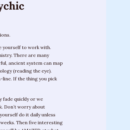
sychic
ions.
yourself to work with.
mistry. There are many
erful, ancient system can map
dology (reading the eye).
line. If the thing you pick
 fade quickly or we
ok. Don’t worry about
ourself do it daily unless
 weeks. Then five interesting