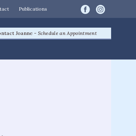
tact
Publications
ntact Joanne -
Schedule an Appointment