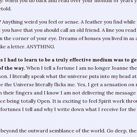
ay! When you do back and read over your months or years 
told.
?
Anything weird you feel or sense. A feather you find while
 you have that you should call an old friend. A line you read
n the corner of your eye. Dreams of houses you lived in as a
like a letter. ANYTHING.
s I had to learn to be a truly effective medium was to g
of the way.
When I tell a fortune I am no longer Joanne th
on. I literally speak what the universe puts into my head at
 the Universe literally flicks me. Yes, I get a sensation on
 their fingers and I know I am not delivering the message
 being totally Open. It is exciting to feel Spirit work throu
ortunes I tell and why I write down what I receive for the
 beyond the outward semblance of the world. Go deep, then