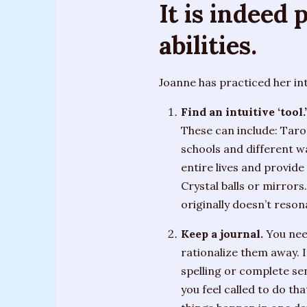
It is indeed
House”
“The
abilities.
Fates”
Joanne has practiced her in
“There’s
Always
Find an intuitive ‘tool.’
A
These can include: Taro
Miracle”
schools and different wa
entire lives and provide
Crystal balls or mirrors
originally doesn’t reson
Keep a journal.
You need
rationalize them away. I
spelling or complete sen
you feel called to do th