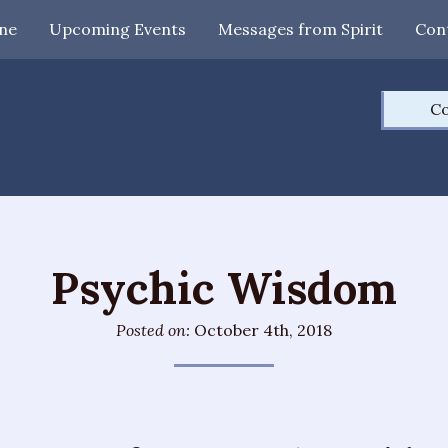
ne
Upcoming Events
Messages from Spirit
Con
Co
Psychic Wisdom
Posted on:
October 4th, 2018