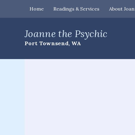
Home
Readings & Services
About Joan
Home
Joanne the Psychic
Readings
Port Townsend, WA
&
Services
Palm
Readings
Card
Readings
Mediumship
Workshops
&