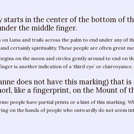
ly starts in the center of the bottom of 
under the middle finger.
on Luna and trails across the palm to end under any of the
 and certainly spirituality. These people are often great me
 begins on the moon and circles gently around to end on t
nger is another indication of a ‘third eye’ or clairvoyance.
oanne does not have this marking) that is
horl, like a fingerprint, on the Mount of 
 Some people have partial prints or a hint of this marking. Wh
aring on the hands of people who outwardly do not seem in