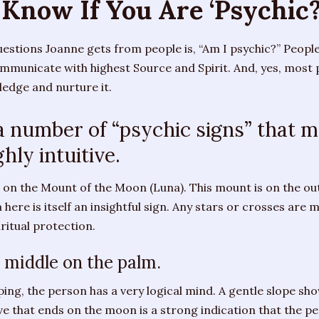
Know If You Are ‘Psychic?
estions Joanne gets from people is, “Am I psychic?” Peopl
municate with highest Source and Spirit. And, yes, most pe
edge and nurture it.
 number of “psychic signs” that m
ghly intuitive.
 on the Mount of the Moon (Luna). This mount is on the out
here is itself an insightful sign. Any stars or crosses are m
iritual protection.
e middle on the palm.
ping, the person has a very logical mind. A gentle slope s
hat ends on the moon is a strong indication that the per