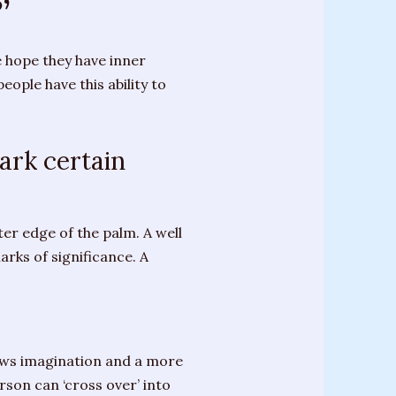
’
e hope they have inner
ople have this ability to
ark certain
er edge of the palm. A well
arks of significance. A
hows imagination and a more
son can ‘cross over’ into