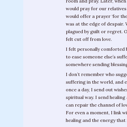
room and pray. Later, when
Training
would pray for our relative
Sessions
would offer a prayer ‘for t
was at the edge of despair.
Parties
plagued by guilt or regret. 
&
felt cut off from love.
Special
Events
I felt personally comforted 
to ease someone else’s suffe
Personal
somewhere sending blessing
Readings
I don’t remember who suggeste
Gifts
suffering in the world, and 
once a day, I send out wishe
About
spiritual way. I send healin
Joanne
can repair the channel of lo
For even a moment, I link w
Upcoming
healing and the energy that i
Events