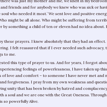
 there was just my mother and me, we knelt in my bedroom
s and friends and for anybody we knew who was sick or havin
he soul who needed it most.’ We sent love and positive ene
 Who might be all alone. Who might be suffering from terri
Or by something a child of ten or eleven had no idea about
by these prayers. I knew absolutely that they had an effect.
ring. I felt reassured that if I ever needed such advocacy
s to me.
d this type of prayer to us. And for years, I forgot about i
experiencing feelings of powerlessness, I have taken up this
s of love and comfort – to someone I have never met and ne
g and forgiveness. I pray from my own weakness and question
ving unity that has been broken by hatred and complacency 
ith a soul and we are one with the Great Oneness. Through
s so powerfully Alive.