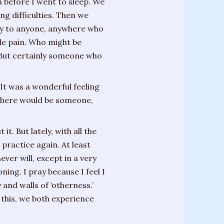
 before I went to sleep. We
g difficulties. Then we
rgy to anyone, anywhere who
ble pain. Who might be
. But certainly someone who
 It was a wonderful feeling
, there would be someone,
t. But lately, with all the
 practice again. At least
ver will, except in a very
ing. I pray because I feel I
and walls of ‘otherness.’
 this, we both experience