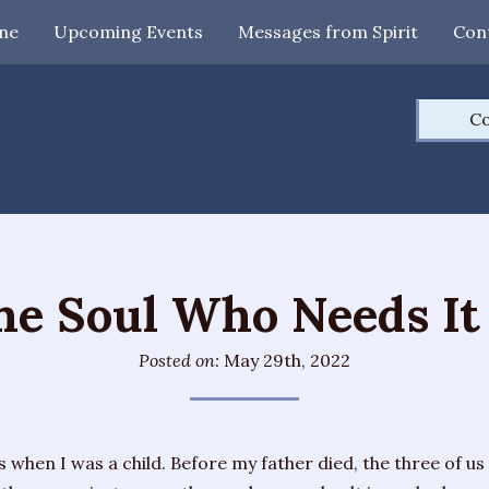
ne
Upcoming Events
Messages from Spirit
Con
Co
the Soul Who Needs It
Posted on:
May 29th, 2022
 when I was a child. Before my father died, the three of us 