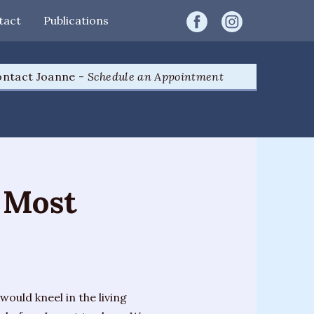
tact
Publications
ntact Joanne -
Schedule an Appointment
 Most
would kneel in the living