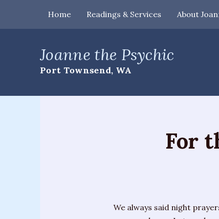
Home
Readings & Services
About Joan
Home
Joanne the Psychic
Readings
Port Townsend, WA
&
Services
Palm
Readings
For 
Card
Readings
Mediumship
Workshops
We always said night prayers
&