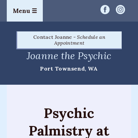
Menu ☰
Home
Contact Joanne -
Schedule an
Readings
Appointment
&
Joanne the Psychic
Services
Port Townsend, WA
Palm
Readings
Card
Readings
Psychic
Mediumship
Palmistry at
Workshops
&