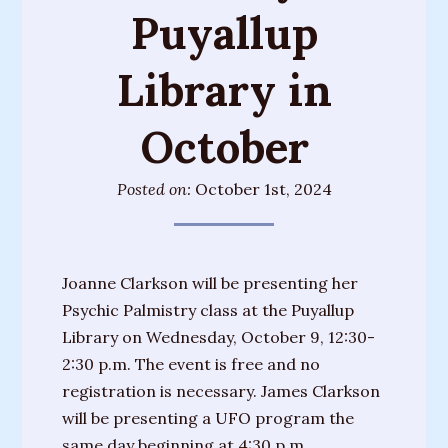
Puyallup
Training
Sessions
Library in
Parties
&
October
Special
Events
Posted on:
October 1st, 2024
Personal
Readings
Gifts
Joanne Clarkson will be presenting her
Psychic Palmistry class at the Puyallup
About
Library on Wednesday, October 9, 12:30-
Joanne
2:30 p.m. The event is free and no
registration is necessary. James Clarkson
Upcoming
will be presenting a UFO program the
Events
same day beginning at 4:30 p.m.