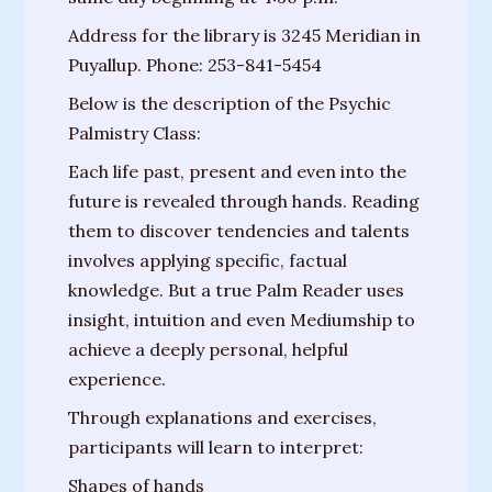
Messages
Address for the library is 3245 Meridian in
from
Puyallup. Phone: 253-841-5454
Spirit
Below is the description of the Psychic
Contact
Palmistry Class:
Each life past, present and even into the
Publications
future is revealed through hands. Reading
Psychic
them to discover tendencies and talents
Palmistry
involves applying specific, factual
Guide
knowledge. But a true Palm Reader uses
insight, intuition and even Mediumship to
Finding
achieve a deeply personal, helpful
Your
experience.
Spirit
Through explanations and exercises,
Guides
participants will learn to interpret:
“Hospice
Shapes of hands