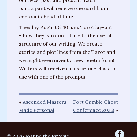
our lives, past and present. Each
participant will receive one card from
each suit ahead of time.
Tuesday, August 5, 10 a.m. Tarot lay-outs
– how they can contribute to the overall
structure of our writing. We create
stories and plot lines from the Tarot and
we might even invent a new poetic form!
Writers will receive cards before class to
use with one of the prompts.
«
Ascended Masters
Port Gamble Ghost
Made Personal
Conference 2025!
»
© 2026 Joanne the Psychic