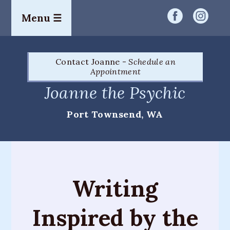
Menu ☰
Home
Contact Joanne -
Schedule an
Readings
Appointment
&
Joanne the Psychic
Services
Port Townsend, WA
Palm
Readings
Card
Readings
Writing
Mediumship
Inspired by the
Workshops
&