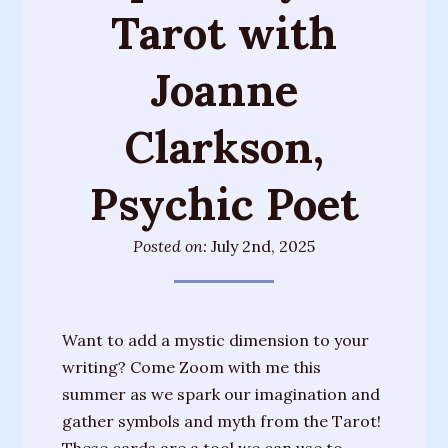
Tarot with
Training
Sessions
Joanne
Parties
&
Clarkson,
Special
Events
Psychic Poet
Personal
Readings
Posted on:
July 2nd, 2025
Gifts
About
Want to add a mystic dimension to your
Joanne
writing? Come Zoom with me this
summer as we spark our imagination and
Upcoming
gather symbols and myth from the Tarot!
Events