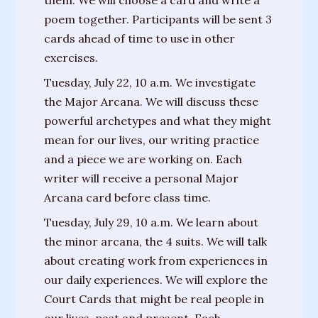
them. We will choose a card and write a
House”
poem together. Participants will be sent 3
“The
cards ahead of time to use in other
Fates”
exercises.
Tuesday, July 22, 10 a.m. We investigate
“There’s
the Major Arcana. We will discuss these
Always
powerful archetypes and what they might
A
mean for our lives, our writing practice
Miracle”
and a piece we are working on. Each
writer will receive a personal Major
Arcana card before class time.
Tuesday, July 29, 10 a.m. We learn about
the minor arcana, the 4 suits. We will talk
about creating work from experiences in
our daily experiences. We will explore the
Court Cards that might be real people in