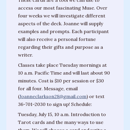
These cards are a tool we can use to
Messages
access our most fascinating Muse. Over
from
four weeks we will investigate different
Spirit
aspects of the deck. Joanne will supply
examples and prompts. Each participant
Contact
will also receive a personal fortune
regarding their gifts and purpose as a
Publications
writer.
Psychic
Classes take place Tuesday mornings at
Palmistry
10 a.m. Pacific Time and will last about 90
Guide
minutes. Cost is $10 per session or $30
Finding
for all four. Message, email
Your
(
Joanneclarkson28@gmail.com
) or text
Spirit
36-701-2030 to sign up! Schedule:
Guides
Tuesday, July 15, 10 a.m. Introduction to
Tarot cards and the many ways to use
“Hospice