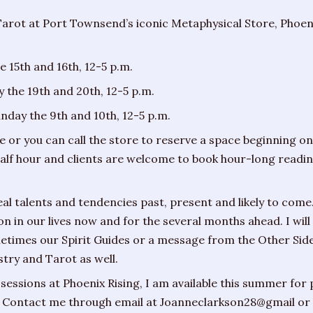
Tarot at Port Townsend’s iconic Metaphysical Store, Phoeni
e 15th and 16th, 12-5 p.m.
 the 19th and 20th, 12-5 p.m.
day the 9th and 10th, 12-5 p.m.
 or you can call the store to reserve a space beginning o
 half hour and clients are welcome to book hour-long readi
l talents and tendencies past, present and likely to come.
 on in our lives now and for the several months ahead. I w
etimes our Spirit Guides or a message from the Other Si
try and Tarot as well.
sessions at Phoenix Rising, I am available this summer for 
 Contact me through email at Joanneclarkson28@gmail or 