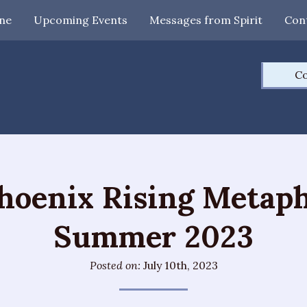
ne
Upcoming Events
Messages from Spirit
Con
Co
hoenix Rising Metaph
Summer 2023
Posted on:
July 10th, 2023