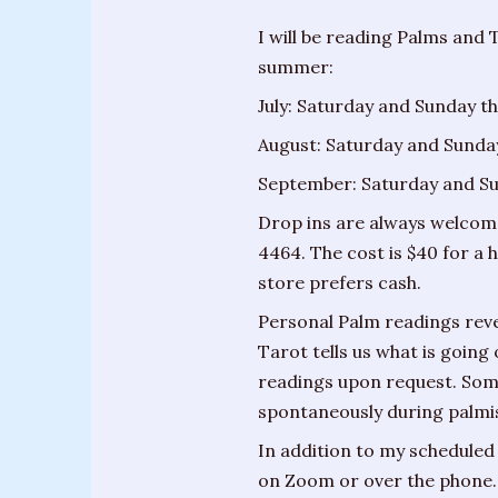
Training
I will be reading Palms and 
Sessions
summer:
Parties
July: Saturday and Sunday th
&
August: Saturday and Sunday
Special
September: Saturday and Sun
Events
Drop ins are always welcome
Personal
4464. The cost is $40 for a
Readings
store prefers cash.
Gifts
Personal Palm readings revea
Tarot tells us what is going
About
readings upon request. Som
Joanne
spontaneously during palmis
Upcoming
In addition to my scheduled 
Events
on Zoom or over the phone.