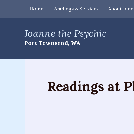
Home
Readings & Services
About Joan
Home
Joanne the Psychic
Readings
Port Townsend, WA
&
Services
Palm
Readings
Readings at P
Card
Readings
Mediumship
Workshops
&