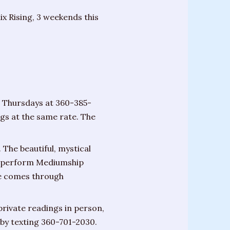
x Rising, 3 weekends this
n Thursdays at 360-385-
ngs at the same rate. The
 The beautiful, mystical
ill perform Mediumship
de comes through
private readings in person,
by texting 360-701-2030.