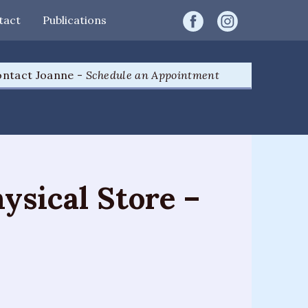
tact
Publications
ntact Joanne -
Schedule an Appointment
ysical Store –